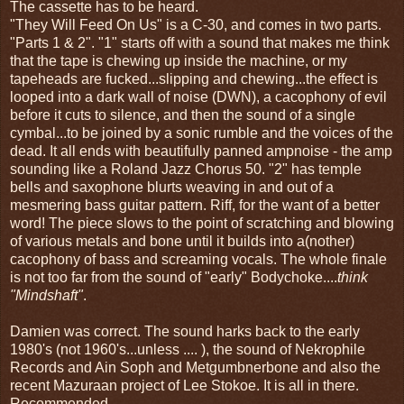
The cassette has to be heard.
"They Will Feed On Us" is a C-30, and comes in two parts.
"Parts 1 & 2". "1" starts off with a sound that makes me think
that the tape is chewing up inside the machine, or my
tapeheads are fucked...slipping and chewing...the effect is
looped into a dark wall of noise (DWN), a cacophony of evil
before it cuts to silence, and then the sound of a single
cymbal...to be joined by a sonic rumble and the voices of the
dead. It all ends with beautifully panned ampnoise - the amp
sounding like a Roland Jazz Chorus 50. "2" has temple
bells and saxophone blurts weaving in and out of a
mesmering bass guitar pattern. Riff, for the want of a better
word! The piece slows to the point of scratching and blowing
of various metals and bone until it builds into a(nother)
cacophony of bass and screaming vocals. The whole finale
is not too far from the sound of "early" Bodychoke....
think
"Mindshaft"
.
Damien was correct. The sound harks back to the early
1980's (not 1960's...unless .... ), the sound of Nekrophile
Records and Ain Soph and Metgumbnerbone and also the
recent Mazuraan project of Lee Stokoe. It is all in there.
Recommended.