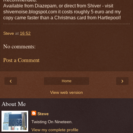
Available from Diazepam, or direct from Shiver - visit
shivernoise.blogspot.com it costs roughly 5 euro and my
copy came faster than a Christmas card from Hartlepool!
Steve
at
16:52
No comments:
Post a Comment
‹
›
Home
View web version
About Me
Steve
Twisting On Nineteen.
View my complete profile