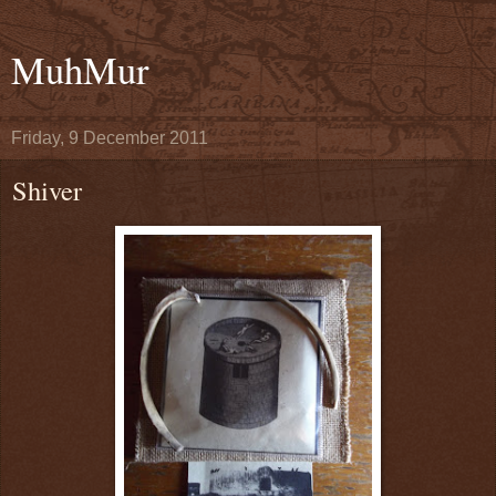
MuhMur
Friday, 9 December 2011
Shiver