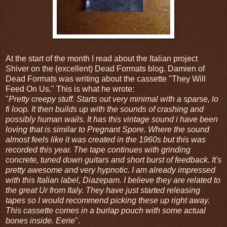
At the start of the month I read about the Italian project
Shiver on the (excellent) Dead Formats blog. Damien of
Dead Formats was writing about the cassette "They Will
Feed On Us." This is what he wrote:
"
Pretty creepy stuff. Starts out very minimal with a sparse, lo
fi loop. It then builds up with the sounds of crashing and
possibly human wails. It has this vintage sound i have been
loving that is similar to Pregnant Spore. Where the sound
almost feels like it was created in the 1960s but this was
recorded this year. The tape continues with grinding
concrete, tuned down guitars and short burst of feedback. It's
pretty awesome and very hypnotic. I am already impressed
with this Italian label, Diazepam. I believe they are related to
the great Ur from Italy. They have just started releasing
tapes so I would recommend picking these up right away.
This cassette comes in a burlap pouch with some actual
bones inside. Eerie
".